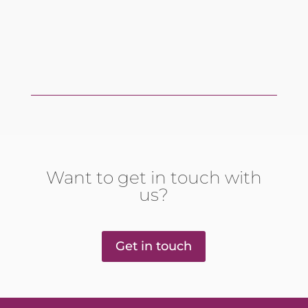
Want to get in touch with
us?
Get in touch