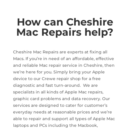
How can Cheshire
Mac Repairs help?
Cheshire Mac Repairs are experts at fixing all
Macs. If you’re in need of an affordable, effective
and reliable Mac repair service in Cheshire, then
we’re here for you. Simply bring your Apple
device to our Crewe repair shop for a free
diagnostic and fast turn-around.
We are
specialists in all kinds of Apple Mac repairs,
graphic card problems and data recovery.
Our
services are designed to cater for customer’s
everyday needs at reasonable prices and we’re
able to repair and support all types of Apple Mac
laptops and PCs including the Macbook,