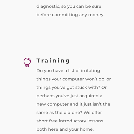
diagnostic, so you can be sure
before committing any money.
Training

Do you have a list of irritating
things your computer won’t do, or
things you’ve got stuck with? Or
perhaps you’ve just acquired a
new computer and it just isn’t the
same as the old one? We offer
short free introductory lessons
both here and your home.