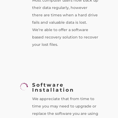
Most computer users now back up
their data regularly, however
there are times when a hard drive
fails and valuable data is lost.
We’re able to offer a software
based recovery solution to recover
your lost files.
Software

Installation
We appreciate that from time to
time you may need to upgrade or
replace the software you are using