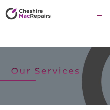
Our Services