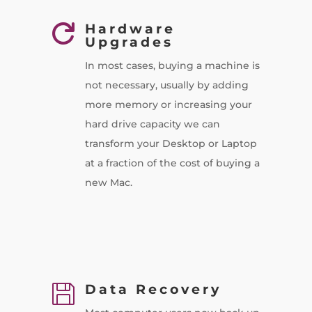
Hardware

Upgrades
In most cases, buying a machine is
not necessary, usually by adding
more memory or increasing your
hard drive capacity we can
transform your Desktop or Laptop
at a fraction of the cost of buying a
new Mac.
Data Recovery
