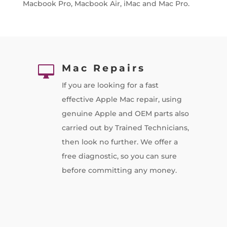
Macbook Pro, Macbook Air, iMac and Mac Pro.
Mac Repairs

If you are looking for a fast
effective Apple Mac repair, using
genuine Apple and OEM parts also
carried out by Trained Technicians,
then look no further. We offer a
free diagnostic, so you can sure
before committing any money.