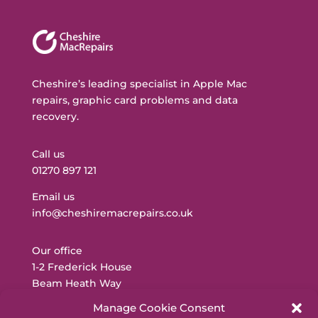
Cheshire’s leading specialist in Apple Mac
repairs, graphic card problems and data
recovery.
Call us
01270 897 121
Email us
info@cheshiremacrepairs.co.uk
Our office
1-2 Frederick House
Beam Heath Way
Nantwich
Manage Cookie Consent
CW5 6PQ