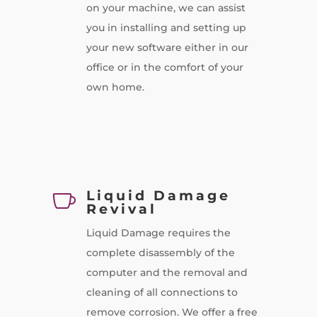
on your machine, we can assist
you in installing and setting up
your new software either in our
office or in the comfort of your
own home.
Liquid Damage

Revival
Liquid Damage requires the
complete disassembly of the
computer and the removal and
cleaning of all connections to
remove corrosion. We offer a free